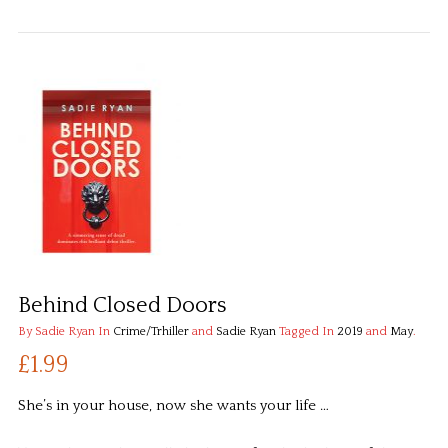
Behind Closed Doors
By Sadie Ryan
In
Crime/Trhiller
and
Sadie Ryan
Tagged In
2019
and
May
.
£1.99
She’s in your house, now she wants your life …