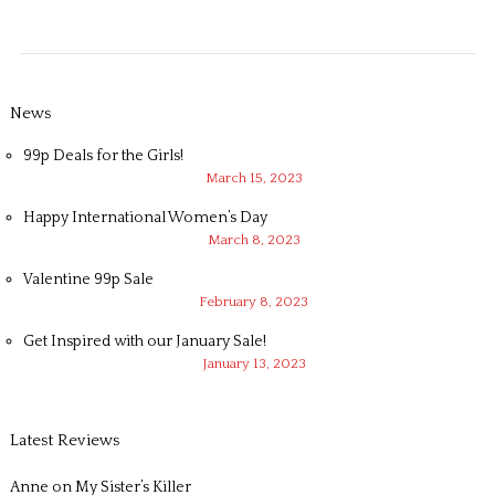
News
99p Deals for the Girls!
March 15, 2023
Happy International Women’s Day
March 8, 2023
Valentine 99p Sale
February 8, 2023
Get Inspired with our January Sale!
January 13, 2023
Latest Reviews
Anne
on
My Sister’s Killer