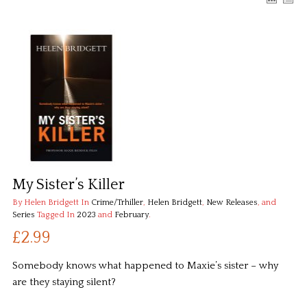
My Sister’s Killer
By Helen Bridgett
In
Crime/Trhiller
,
Helen Bridgett
,
New Releases
, and
Series
Tagged In
2023
and
February
.
£2.99
Somebody knows what happened to Maxie’s sister – why
are they staying silent?