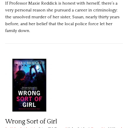
If Professor Maxie Reddick is honest with herself, there’s a
very personal reason she pursued a career in criminology:
the unsolved murder of her sister, Susan, nearly thirty years
before, and her belief that the local police force let her
family down.
Wrong Sort of Girl