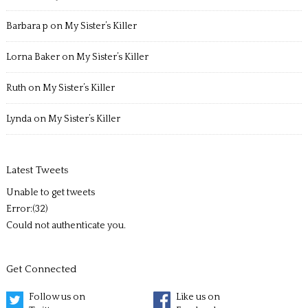
Barbara p
on
My Sister’s Killer
Lorna Baker
on
My Sister’s Killer
Ruth
on
My Sister’s Killer
Lynda
on
My Sister’s Killer
Latest Tweets
Unable to get tweets
Error:(32)
Could not authenticate you.
Get Connected
Follow us on
Like us on