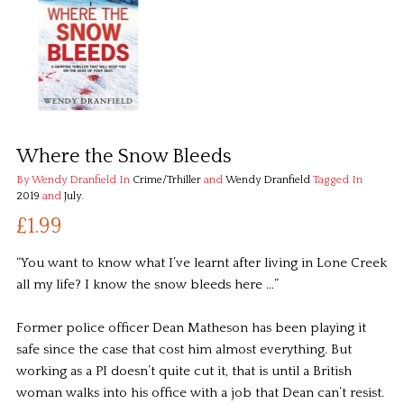
Where the Snow Bleeds
By Wendy Dranfield
In
Crime/Trhiller
and
Wendy Dranfield
Tagged In
2019
and
July
.
£1.99
“You want to know what I’ve learnt after living in Lone Creek
all my life? I know the snow bleeds here …”
Former police officer Dean Matheson has been playing it
safe since the case that cost him almost everything. But
working as a PI doesn’t quite cut it, that is until a British
woman walks into his office with a job that Dean can’t resist.