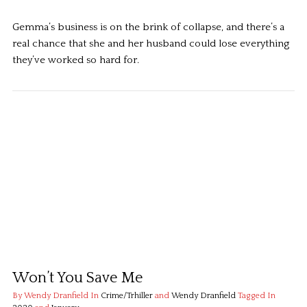
Gemma’s business is on the brink of collapse, and there’s a
real chance that she and her husband could lose everything
they’ve worked so hard for.
Won’t You Save Me
By Wendy Dranfield
In
Crime/Trhiller
and
Wendy Dranfield
Tagged In