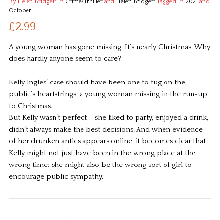
By Helen Bridgett
In
Crime/Trhiller
and
Helen Bridgett
Tagged In
2021
and
October
.
£2.99
A young woman has gone missing. It’s nearly Christmas. Why
does hardly anyone seem to care?
Kelly Ingles’ case should have been one to tug on the
public’s heartstrings: a young woman missing in the run-up
to Christmas.
But Kelly wasn’t perfect – she liked to party, enjoyed a drink,
didn’t always make the best decisions. And when evidence
of her drunken antics appears online, it becomes clear that
Kelly might not just have been in the wrong place at the
wrong time; she might also be the wrong sort of girl to
encourage public sympathy.