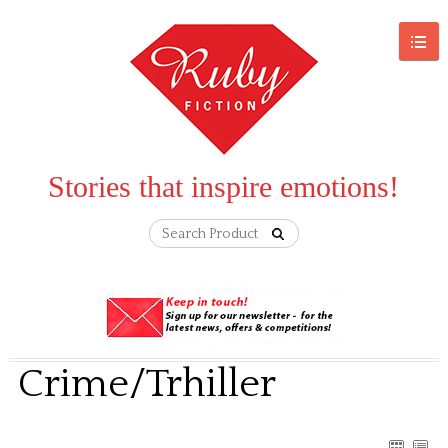
Stories that inspire emotions!
Crime/Trhiller