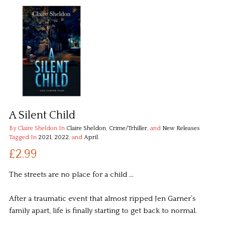
A Silent Child
By Claire Sheldon
In
Claire Sheldon
,
Crime/Trhiller
, and
New Releases
Tagged In
2021
,
2022
, and
April
.
£2.99
The streets are no place for a child …
After a traumatic event that almost ripped Jen Garner’s
family apart, life is finally starting to get back to normal.