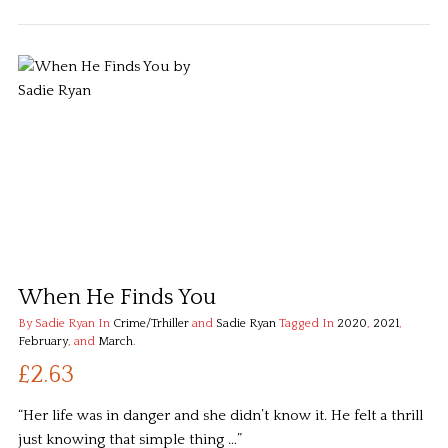
When He Finds You
By Sadie Ryan
In
Crime/Trhiller
and
Sadie Ryan
Tagged In
2020
,
2021
,
February
, and
March
.
£2.63
“Her life was in danger and she didn’t know it. He felt a thrill
just knowing that simple thing …”