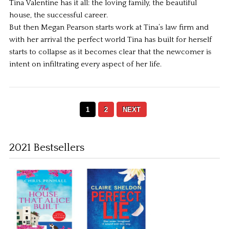
Tina Valentine has it all: the loving family, the beautiful
house, the successful career.
But then Megan Pearson starts work at Tina’s law firm and
with her arrival the perfect world Tina has built for herself
starts to collapse as it becomes clear that the newcomer is
intent on infiltrating every aspect of her life.
1
2
NEXT
2021 Bestsellers