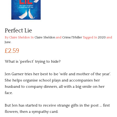
Perfect Lie
By Claire Sheldon
In
Claire Sheldon
and
Crime/Trhiller
Tagged In
2020
and
June
.
£2.59
What is ‘perfect’ trying to hide?
Jen Garner tries her best to be ‘wife and mother of the year’.
She helps organise school plays and accompanies her
husband to company dinners, all with a big smile on her
face.
But Jen has started to receive strange gifts in the post … first
flowers, then a sympathy card.