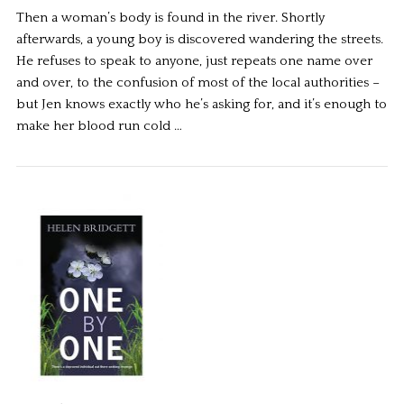
Then a woman’s body is found in the river. Shortly
afterwards, a young boy is discovered wandering the streets.
He refuses to speak to anyone, just repeats one name over
and over, to the confusion of most of the local authorities –
but Jen knows exactly who he’s asking for, and it’s enough to
make her blood run cold …