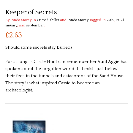
Keeper of Secrets
By Lynda Stacey
In
Crime/Trhiller
and
Lynda Stacey
Tagged In
2019
,
2021
,
January
, and
september
.
£2.63
Should some secrets stay buried?
For as long as Cassie Hunt can remember her Aunt Aggie has
spoken about the forgotten world that exists just below
their feet, in the tunnels and catacombs of the Sand House.
The story is what inspired Cassie to become an
archaeologist.