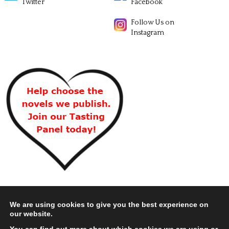
Twitter
Facebook
Follow Us on
Instagram
We are using cookies to give you the best experience on
our website.