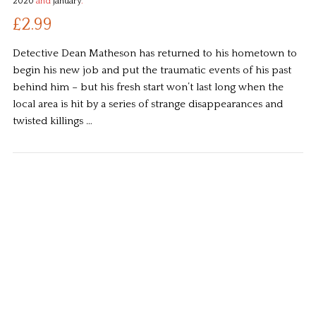
2020
and
January
.
£2.99
Detective Dean Matheson has returned to his hometown to
begin his new job and put the traumatic events of his past
behind him – but his fresh start won’t last long when the
local area is hit by a series of strange disappearances and
twisted killings …