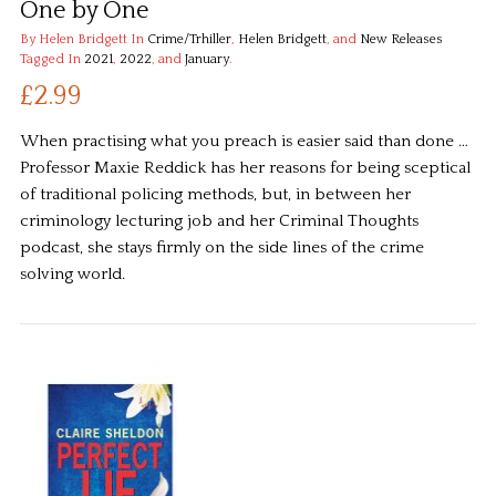
One by One
By Helen Bridgett
In
Crime/Trhiller
,
Helen Bridgett
, and
New Releases
Tagged In
2021
,
2022
, and
January
.
£2.99
When practising what you preach is easier said than done …
Professor Maxie Reddick has her reasons for being sceptical
of traditional policing methods, but, in between her
criminology lecturing job and her Criminal Thoughts
podcast, she stays firmly on the side lines of the crime
solving world.