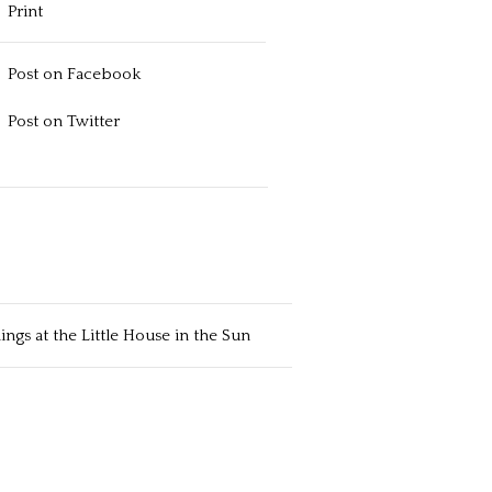
Print
Post on Facebook
Post on Twitter
ngs at the Little House in the Sun