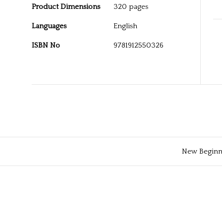
Product Dimensions
320 pages
Languages
English
ISBN No
9781912550326
New Beginni