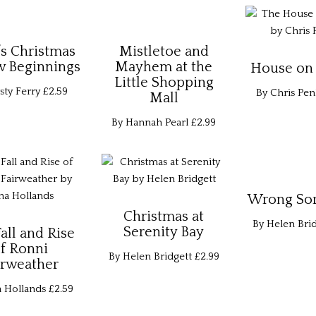
’s Christmas
Mistletoe and
w Beginnings
Mayhem at the
House on 
Little Shopping
sty Ferry
£2.59
By Chris Pen
Mall
By Hannah Pearl
£2.99
Wrong Sort
Christmas at
By Helen Brid
Serenity Bay
all and Rise
f Ronni
By Helen Bridgett
£2.99
irweather
a Hollands
£2.59