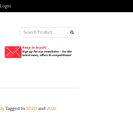
Login
dy
Tagged In
2020
and
2021
.