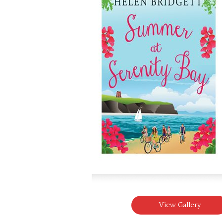
View Gallery