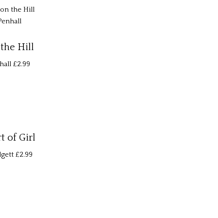
the Hill
hall
£2.99
 of Girl
gett
£2.99