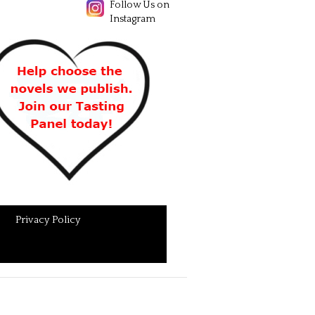
Follow Us on
Instagram
Privacy Policy