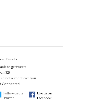
test Tweets
able to get tweets
or:(32)
uld not authenticate you.
t Connected
Follow us on
Like us on
Twitter
Facebook