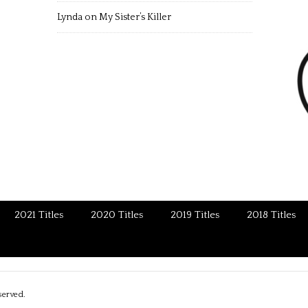
Lynda
on
My Sister’s Killer
2021 Titles
2020 Titles
2019 Titles
2018 Titles
served.