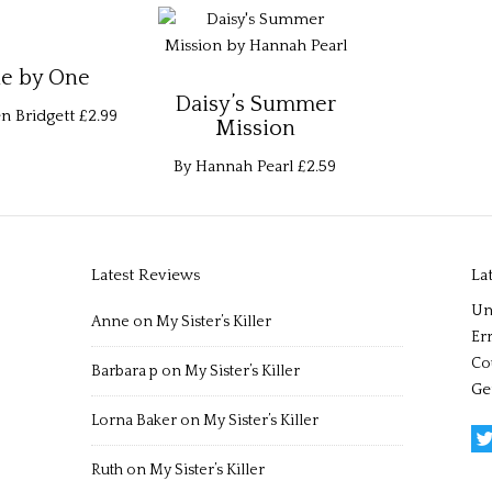
e by One
Daisy’s Summer
n Bridgett
£2.99
Mission
By Hannah Pearl
£2.59
Latest Reviews
La
Un
Anne
on
My Sister’s Killer
Err
Co
Barbara p
on
My Sister’s Killer
Ge
Lorna Baker
on
My Sister’s Killer
Ruth
on
My Sister’s Killer