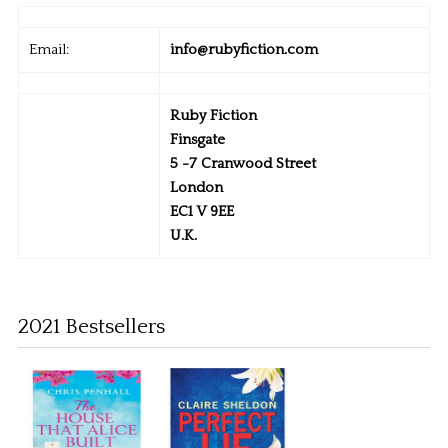
Email:
info@rubyfiction.com
Ruby Fiction
Finsgate
5 -7 Cranwood Street
London
EC1 V 9EE
U.K.
2021 Bestsellers