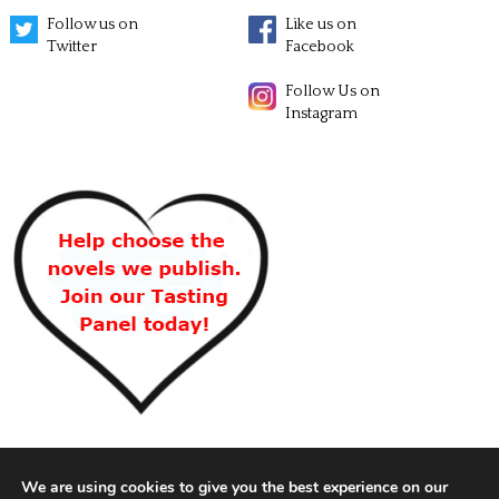
Follow us on
Like us on
Twitter
Facebook
Follow Us on
Instagram
We are using cookies to give you the best experience on our