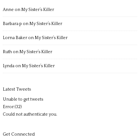
Anne
on
My Sister’s Killer
Barbara p
on
My Sister’s Killer
Lorna Baker
on
My Sister’s Killer
Ruth
on
My Sister’s Killer
Lynda
on
My Sister’s Killer
Latest Tweets
Unable to get tweets
Error:(32)
Could not authenticate you.
Get Connected