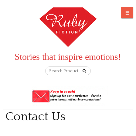
Stories that inspire emotions!
Contact Us