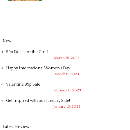
News
99p Deals for the Girls!
March 15, 2023
Happy International Women’s Day
March 8, 2023
Valentine 99p Sale
February 8, 2023
Get Inspired with our January Sale!
January 13, 2023
Latest Reviews