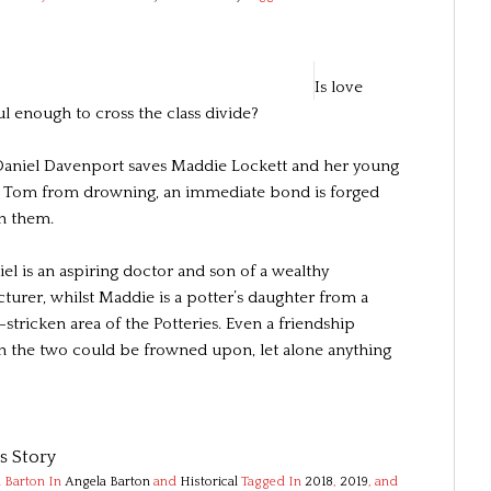
Is love
l enough to cross the class divide?
niel Davenport saves Maddie Lockett and her young
 Tom from drowning, an immediate bond is forged
n them.
el is an aspiring doctor and son of a wealthy
turer, whilst Maddie is a potter’s daughter from a
stricken area of the Potteries. Even a friendship
 the two could be frowned upon, let alone anything
’s Story
 Barton
In
Angela Barton
and
Historical
Tagged In
2018
,
2019
, and