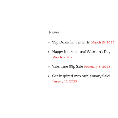
News
99p Deals for the Girls!
March 15, 2023
Happy International Women’s Day
March 8, 2023
Valentine 99p Sale
February 8, 2023
Get Inspired with our January Sale!
January 13, 2023