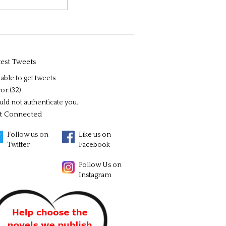
test Tweets
able to get tweets
or:(32)
uld not authenticate you.
t Connected
Follow us on
Like us on
Twitter
Facebook
Follow Us on
Instagram