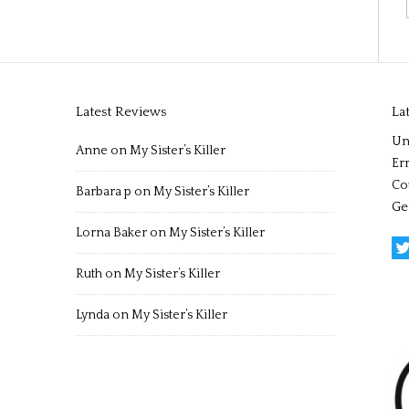
Latest Reviews
La
Un
Anne
on
My Sister’s Killer
Err
Co
Barbara p
on
My Sister’s Killer
Ge
Lorna Baker
on
My Sister’s Killer
Ruth
on
My Sister’s Killer
Lynda
on
My Sister’s Killer