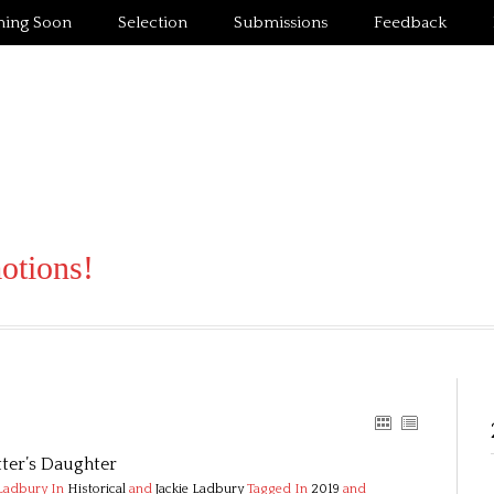
ing Soon
Selection
Submissions
Feedback
motions!
ter’s Daughter
 Ladbury
In
Historical
and
Jackie Ladbury
Tagged In
2019
and