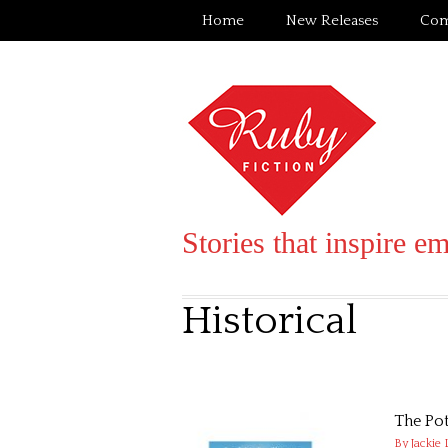
Home
New Releases
Com
Stories that inspire e
Historical
The Pot
By Jackie