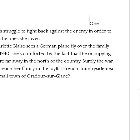
One
 struggle to fight back against the enemy in order to
 the ones she loves.
lette Blaise sees a German plane fly over the family
 1940, she’s comforted by the fact that the occupying
re far away in the north of the country. Surely the war
 reach her family in the idyllic French countryside near
small town of Oradour-sur-Glane?