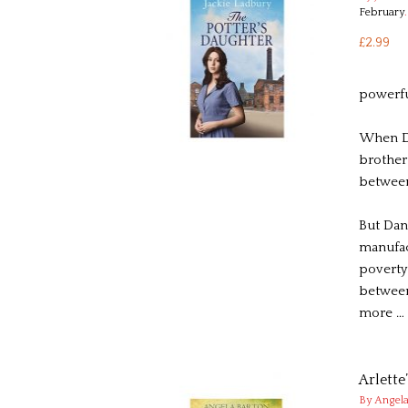
February
.
£2.99
powerfu
When Da
brother
betwee
But Dani
manufac
poverty-
between
more …
Arlette
By Angela