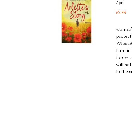
April
.
£2.99
woman’s
protect
When Ar
farm in
forces a
will not
to the 