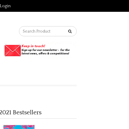
Login
2021 Bestsellers