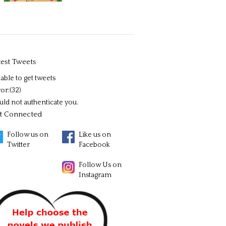
test Tweets
able to get tweets
or:(32)
uld not authenticate you.
t Connected
Follow us on
Like us on
Twitter
Facebook
Follow Us on
Instagram