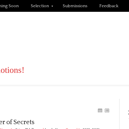
ing Soon
Selection
Submissions
Feedback
motions!
r of Secrets