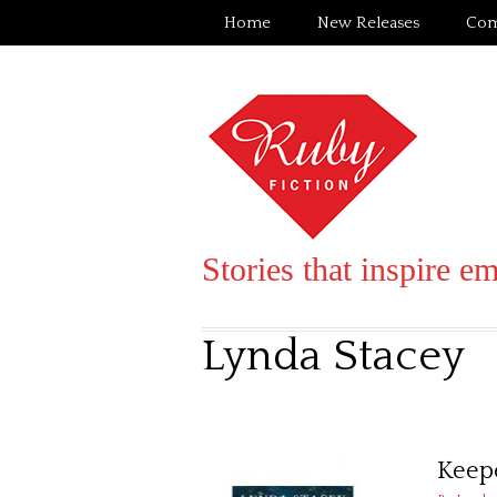
Home
New Releases
Com
Stories that inspire e
Lynda Stacey
Keepe