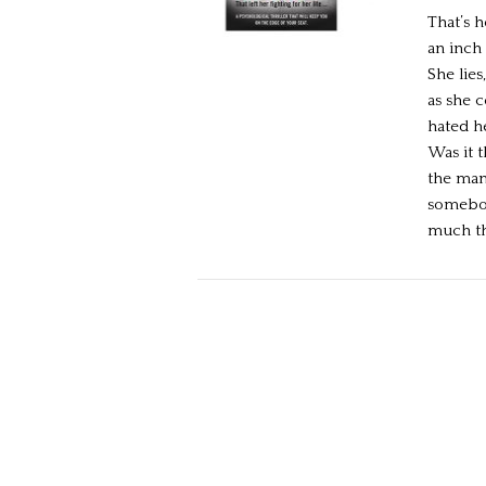
That’s 
an inch 
She lie
as she 
hated h
Was it 
the man
somebod
much the