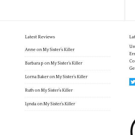
Latest Reviews
La
Un
Anne
on
My Sister’s Killer
Err
Co
Barbara p
on
My Sister’s Killer
Ge
Lorna Baker
on
My Sister’s Killer
Ruth
on
My Sister’s Killer
Lynda
on
My Sister’s Killer