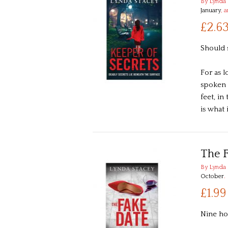
By Lynda 
January
, 
£2.6
Should 
For as 
spoken 
feet, i
is what
The 
By Lynda 
October
.
£1.99
Nine ho