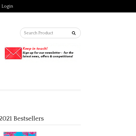
Login
2021 Bestsellers