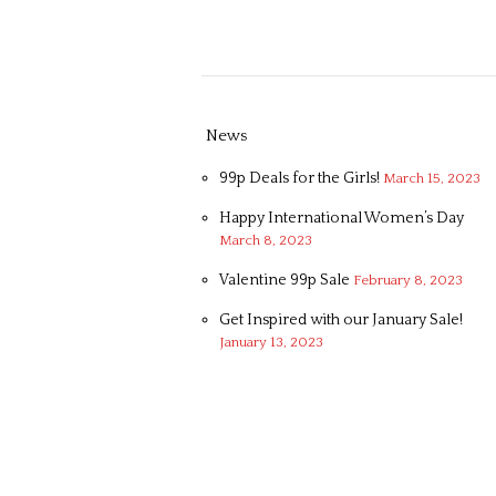
News
99p Deals for the Girls!
March 15, 2023
Happy International Women’s Day
March 8, 2023
Valentine 99p Sale
February 8, 2023
Get Inspired with our January Sale!
January 13, 2023