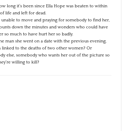
how long it’s been since Ella Hope was beaten to within
of life and left for dead.
s, unable to move and praying for somebody to find her,
counts down the minutes and wonders who could have
er so much to have hurt her so badly.
the man she went on a date with the previous evening,
 linked to the deaths of two other women? Or
y else, somebody who wants her out of the picture so
y’re willing to kill?