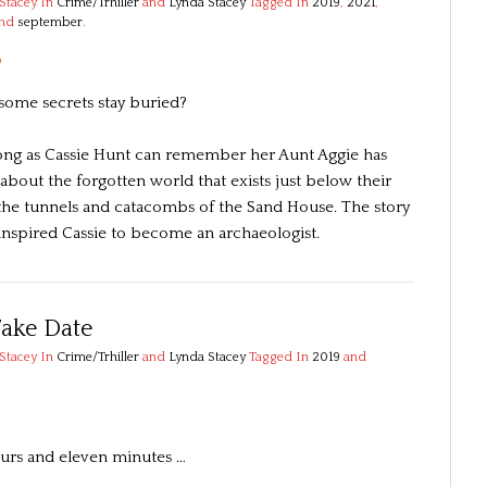
Stacey
In
Crime/Trhiller
and
Lynda Stacey
Tagged In
2019
,
2021
,
and
september
.
3
some secrets stay buried?
long as Cassie Hunt can remember her Aunt Aggie has
about the forgotten world that exists just below their
n the tunnels and catacombs of the Sand House. The story
 inspired Cassie to become an archaeologist.
Fake Date
Stacey
In
Crime/Trhiller
and
Lynda Stacey
Tagged In
2019
and
urs and eleven minutes …