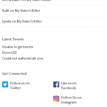
Ruth
on
My Sister’s Killer
Lynda
on
My Sister’s Killer
Latest Tweets
Unable to get tweets
Error:(32)
Could not authenticate you.
Get Connected
Follow us on
Like us on
Twitter
Facebook
Follow Us on
Instagram