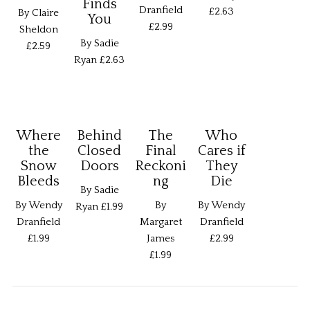
Finds
Dranfield
£2.63
By Claire
You
£2.99
Sheldon
By Sadie
£2.59
Ryan
£2.63
Where
Behind
The
Who
the
Closed
Final
Cares if
Snow
Doors
Reckoni
They
Bleeds
ng
Die
By Sadie
By Wendy
By
By Wendy
Ryan
£1.99
Dranfield
Margaret
Dranfield
£1.99
James
£2.99
£1.99