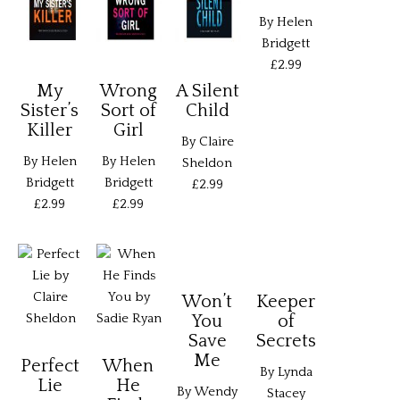
By Helen
Bridgett
£2.99
My
Wrong
A Silent
Sister’s
Sort of
Child
Killer
Girl
By Claire
By Helen
By Helen
Sheldon
Bridgett
Bridgett
£2.99
£2.99
£2.99
Won’t
Keeper
You
of
Save
Secrets
Me
Perfect
When
By Lynda
Lie
He
By Wendy
Stacey