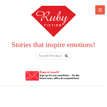
Stories that inspire emotions!