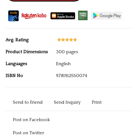
Avg. Rating
Product Dimensions
300 pages
Languages
English
ISBN No
9781912550074
Send to friend
Send Inquiry
Print
Post on Facebook
Post on Twitter