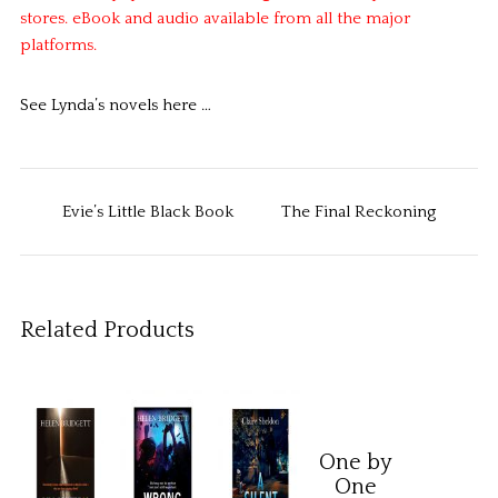
stores. eBook and audio available from all the major
platforms.
See Lynda’s novels here …
Evie’s Little Black Book
The Final Reckoning
Related Products
One by
One