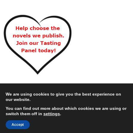
We are using cookies to give you the best experience on
our website.
You can find out more about which cookies we are using or
switch them off in
settings
.
Accept
Copyright © 2026 Choc Lit Limited. All rights reserved.