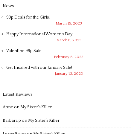
News
99p Deals for the Girls!
March 15, 2023
Happy International Women’s Day
March 8, 2023
Valentine 99p Sale
February 8, 2023
Get Inspired with our January Sale!
January 13, 2023
Latest Reviews
Anne
on
My Sister’s Killer
Barbara p
on
My Sister’s Killer
Lorna Baker
on
My Sister’s Killer