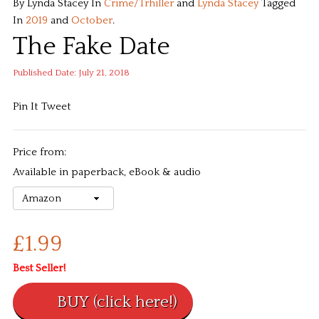
By Lynda Stacey
In
Crime/Trhiller
and
Lynda Stacey
Tagged
In
2019
and
October
.
The Fake Date
Published Date: July 21, 2018
Pin It
Tweet
Price from:
Available in paperback, eBook & audio
£1.99
Best Seller!