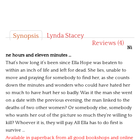
Lynda Stacey
Synopsis
Reviews (4)
Ni
ne hours and eleven minutes …
That’s how long it’s been since Ella Hope was beaten to
within an inch of life and left for dead.
She lies, unable to
move and praying for somebody to find her, as she counts
down the minutes and wonders who could have hated her
so much to have hurt her so badly.
Was it the man she went
on a date with the previous evening, the man linked to the
deaths of two other women? Or somebody else, somebody
who wants her out of the picture so much they’re willing to
kill?
Whoever it is, they will pay. All Ella has to do first is
survive …
Available in paperback from all good bookshops and online