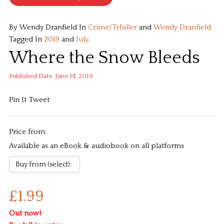
By Wendy Dranfield
In
Crime/Trhiller
and
Wendy Dranfield
Tagged In
2019
and
July
.
Where the Snow Bleeds
Published Date: June 14, 2019
Pin It
Tweet
Price from:
Available as an eBook & audiobook on all platforms
£1.99
Out now!