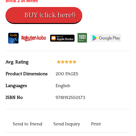
Book 2 in series
Avg. Rating
Product Dimensions
200 PAGES
Languages
English
ISBN No
9781912550173
Send to friend
Send Inquiry
Print