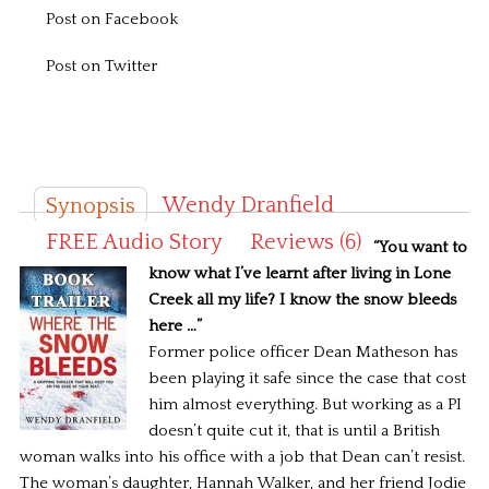
Post on Facebook
Post on Twitter
Wendy Dranfield
Synopsis
FREE Audio Story
Reviews (6)
“You want to
know what I’ve learnt after living in Lone
Creek all my life? I know the snow bleeds
here …”
Former police officer Dean Matheson has
been playing it safe since the case that cost
him almost everything. But working as a PI
doesn’t quite cut it, that is until a British
woman walks into his office with a job that Dean can’t resist.
The woman’s daughter, Hannah Walker, and her friend Jodie