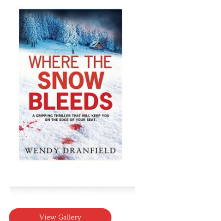
View Gallery