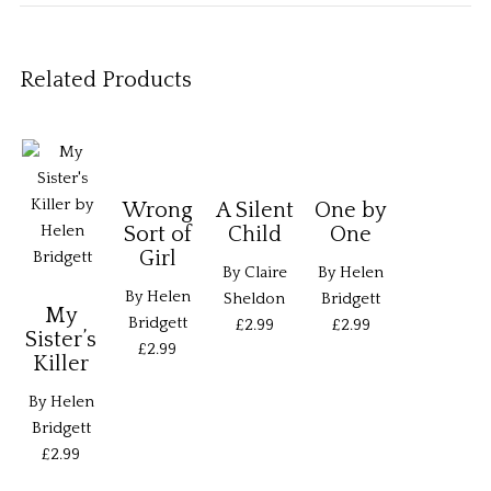
Related Products
Wrong
A Silent
One by
Sort of
Child
One
Girl
By Claire
By Helen
By Helen
Sheldon
Bridgett
My
Bridgett
£2.99
£2.99
Sister’s
£2.99
Killer
By Helen
Bridgett
£2.99