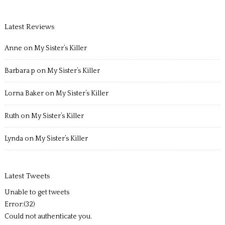
Latest Reviews
Anne
on
My Sister’s Killer
Barbara p
on
My Sister’s Killer
Lorna Baker
on
My Sister’s Killer
Ruth
on
My Sister’s Killer
Lynda
on
My Sister’s Killer
Latest Tweets
Unable to get tweets
Error:(32)
Could not authenticate you.