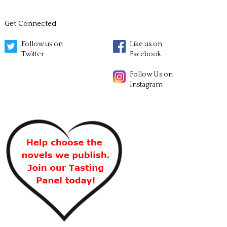
Get Connected
Follow us on
Like us on
Twitter
Facebook
Follow Us on
Instagram