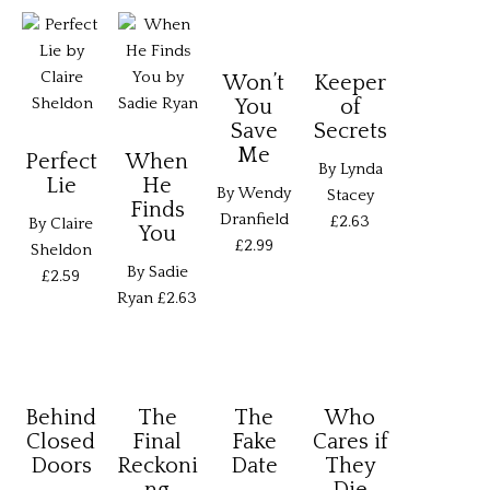
Won’t
Keeper
You
of
Save
Secrets
Me
Perfect
When
By Lynda
Lie
He
By Wendy
Stacey
Finds
Dranfield
£2.63
By Claire
You
£2.99
Sheldon
By Sadie
£2.59
Ryan
£2.63
Behind
The
The
Who
Closed
Final
Fake
Cares if
Doors
Reckoni
Date
They
ng
Die