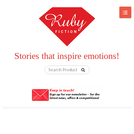
Stories that inspire emotions!