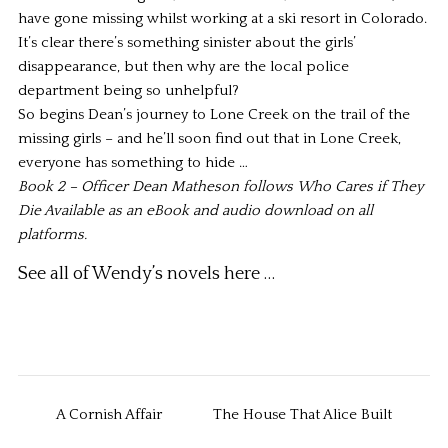
have gone missing whilst working at a ski resort in Colorado.
It’s clear there’s something sinister about the girls’
disappearance, but then why are the local police
department being so unhelpful?
So begins Dean’s journey to Lone Creek on the trail of the
missing girls – and he’ll soon find out that in Lone Creek,
everyone has something to hide …
Book 2 – Officer Dean Matheson follows
Who Cares if They
Die
Available as an eBook and audio download on all
platforms.
See all of Wendy’s novels
here …
A Cornish Affair
The House That Alice Built