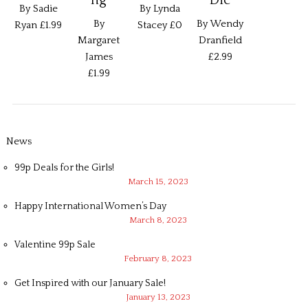
By Sadie
By Lynda
By
By Wendy
Ryan
£1.99
Stacey
£0
Margaret
Dranfield
James
£2.99
£1.99
News
99p Deals for the Girls!
March 15, 2023
Happy International Women’s Day
March 8, 2023
Valentine 99p Sale
February 8, 2023
Get Inspired with our January Sale!
January 13, 2023