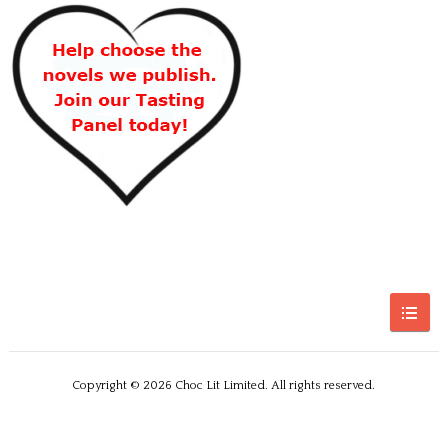
Copyright © 2026 Choc Lit Limited. All rights reserved.