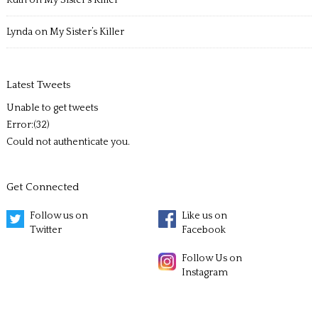
Ruth
on
My Sister’s Killer
Lynda
on
My Sister’s Killer
Latest Tweets
Unable to get tweets
Error:(32)
Could not authenticate you.
Get Connected
Follow us on
Like us on
Twitter
Facebook
Follow Us on
Instagram