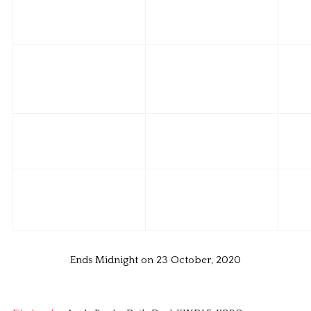
Ends Midnight on 23 October, 2020