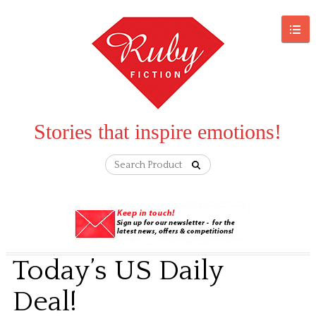
Stories that inspire emotions!
Today’s US Daily
Deal!