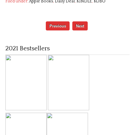
Filed under:
Apple Books
,
Daily Deal
,
KINDLE
,
KOBO
Previous
Next
2021 Bestsellers