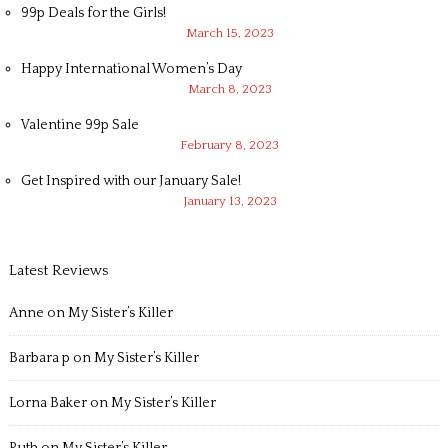
99p Deals for the Girls!
March 15, 2023
Happy International Women’s Day
March 8, 2023
Valentine 99p Sale
February 8, 2023
Get Inspired with our January Sale!
January 13, 2023
Latest Reviews
Anne
on
My Sister’s Killer
Barbara p
on
My Sister’s Killer
Lorna Baker
on
My Sister’s Killer