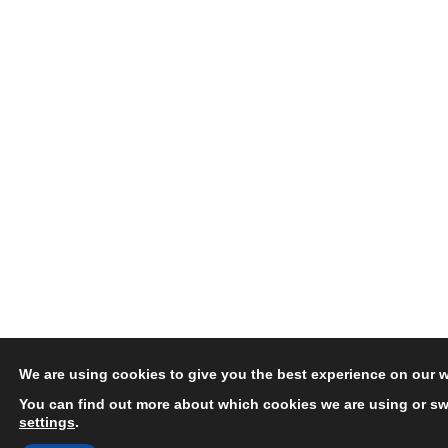
We are using cookies to give you the best experience on our w
You can find out more about which cookies we are using or swi
settings
.