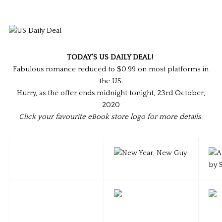
TODAY’S US DAILY DEAL!
Fabulous romance reduced to $0.99 on most platforms in
the US.
Hurry, as the offer ends midnight tonight, 23rd October,
2020
Click your favourite eBook store logo for more details
.