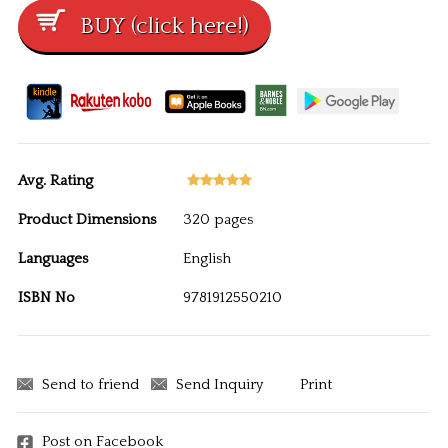
Avg. Rating
Product Dimensions
320 pages
Languages
English
ISBN No
9781912550210
Send to friend
Send Inquiry
Print
Post on Facebook