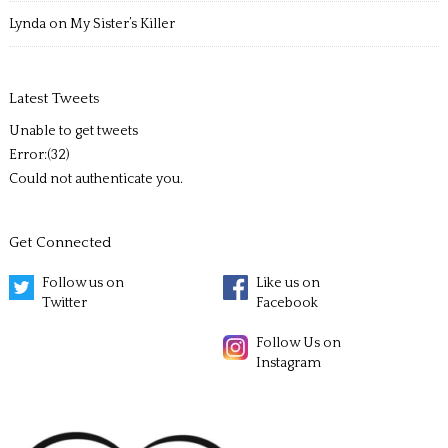
Lynda
on
My Sister’s Killer
Latest Tweets
Unable to get tweets
Error:(32)
Could not authenticate you.
Get Connected
Follow us on
Like us on
Twitter
Facebook
Follow Us on
Instagram