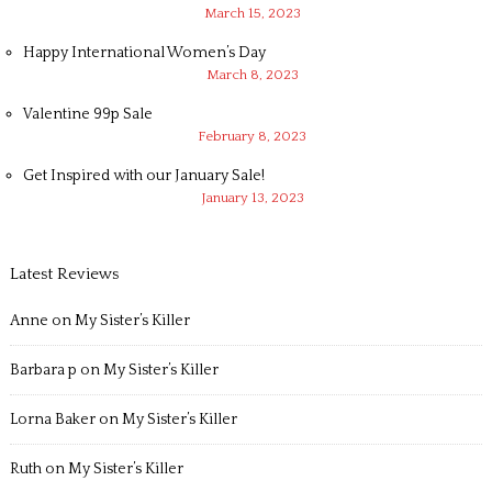
March 15, 2023
Happy International Women’s Day
March 8, 2023
Valentine 99p Sale
February 8, 2023
Get Inspired with our January Sale!
January 13, 2023
Latest Reviews
Anne
on
My Sister’s Killer
Barbara p
on
My Sister’s Killer
Lorna Baker
on
My Sister’s Killer
Ruth
on
My Sister’s Killer