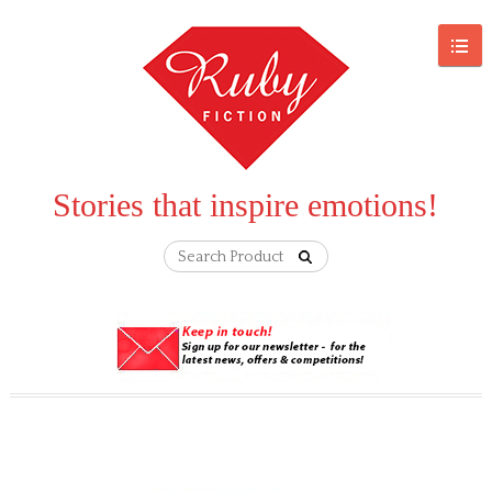
Stories that inspire emotions!