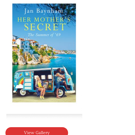
View Gallery