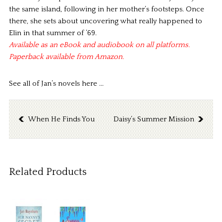
the same island, following in her mother’s footsteps. Once
there, she sets about uncovering what really happened to
Elin in that summer of ’69.
Available as an eBook and audiobook on all platforms.
Paperback available from Amazon.
See all of Jan’s novels here ..
.
When He Finds You
Daisy’s Summer Mission
Related Products