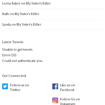
Lorna Baker
on
My Sister’s Killer
Ruth
on
My Sister’s Killer
Lynda
on
My Sister’s Killer
Latest Tweets
Unable to get tweets
Error:(32)
Could not authenticate you.
Get Connected
Follow us on
Like us on
Twitter
Facebook
Follow Us on
Instagram