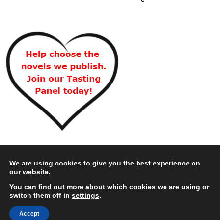
We are using cookies to give you the best experience on
our website.
You can find out more about which cookies we are using or
switch them off in
settings
.
Accept
Copyright © 2026 Choc Lit Limited. All rights reserved.