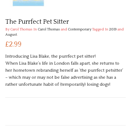
The Purrfect Pet Sitter
By Carol Thomas
In
Carol Thomas
and
Contemporary
Tagged In
2019
and
August
.
£2.99
Introducing Lisa Blake, the purrfect pet sitter!
When Lisa Blake’s life in London falls apart, she returns to
her hometown rebranding herself as ‘the purrfect petsitter’
– which may or may not be false advertising as she has a
rather unfortunate habit of (temporarily) losing dogs!