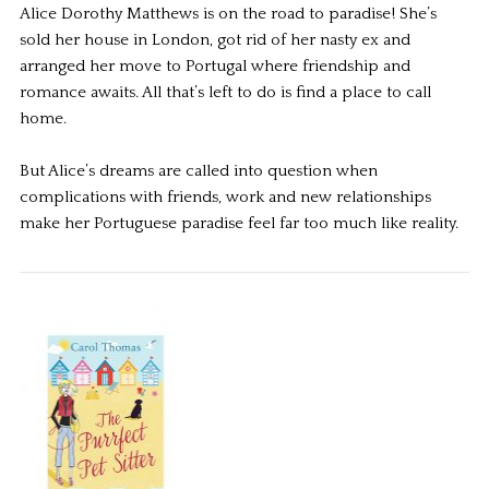
Alice Dorothy Matthews is on the road to paradise! She’s
sold her house in London, got rid of her nasty ex and
arranged her move to Portugal where friendship and
romance awaits. All that’s left to do is find a place to call
home.
But Alice’s dreams are called into question when
complications with friends, work and new relationships
make her Portuguese paradise feel far too much like reality.