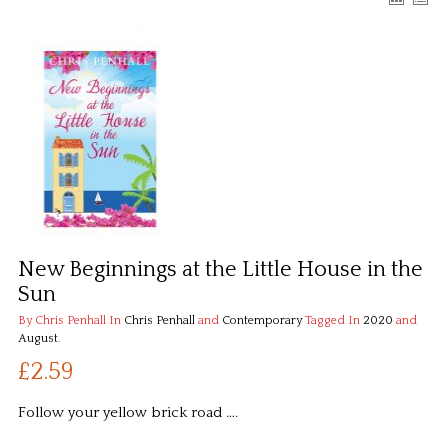
New Beginnings at the Little House in the
Sun
By Chris Penhall
In
Chris Penhall
and
Contemporary
Tagged In
2020
and
August
.
£2.59
Follow your yellow brick road ….