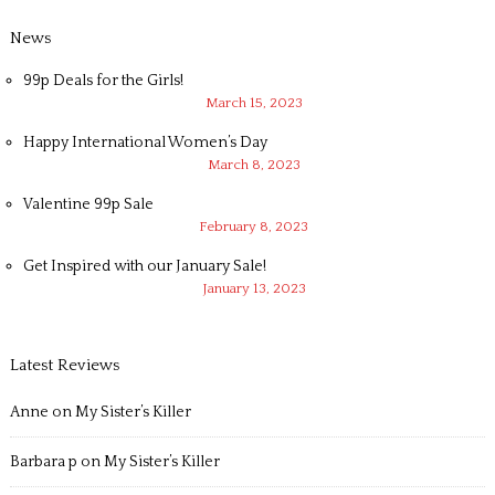
News
99p Deals for the Girls!
March 15, 2023
Happy International Women’s Day
March 8, 2023
Valentine 99p Sale
February 8, 2023
Get Inspired with our January Sale!
January 13, 2023
Latest Reviews
Anne
on
My Sister’s Killer
Barbara p
on
My Sister’s Killer