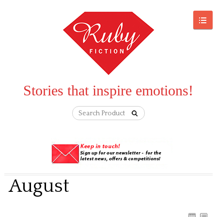
Stories that inspire emotions!
August