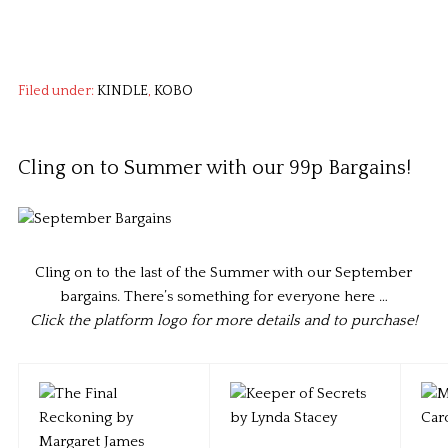
Filed under:
KINDLE
,
KOBO
Cling on to Summer with our 99p Bargains!
Cling on to the last of the Summer with our September
bargains. There’s something for everyone here …
Click the platform logo for more details and to purchase!