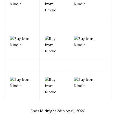
Ends Midnight 28th April, 2020