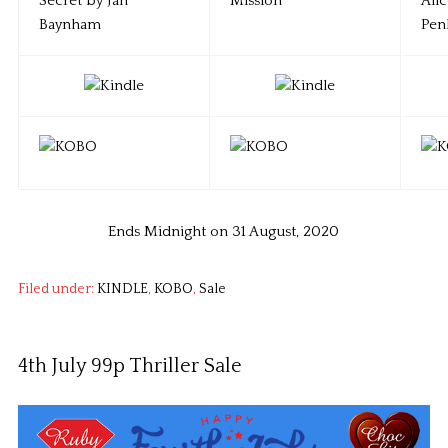
Ends Midnight on 31 August, 2020
Filed under:
KINDLE
,
KOBO
,
Sale
4th July 99p Thriller Sale