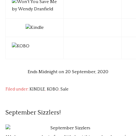
Ends Midnight on 20 September, 2020
Filed under:
KINDLE
,
KOBO
,
Sale
September Sizzlers!