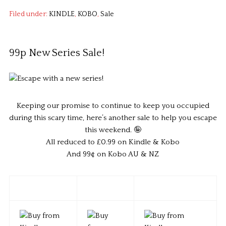
Filed under:
KINDLE
,
KOBO
,
Sale
99p New Series Sale!
Keeping our promise to continue to keep you occupied
during this scary time, here’s another sale to help you escape
this weekend. 🤪
All reduced to £0.99 on Kindle & Kobo
And 99¢ on Kobo AU & NZ