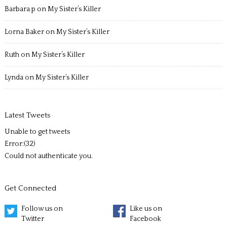
Barbara p
on
My Sister’s Killer
Lorna Baker
on
My Sister’s Killer
Ruth
on
My Sister’s Killer
Lynda
on
My Sister’s Killer
Latest Tweets
Unable to get tweets
Error:(32)
Could not authenticate you.
Get Connected
Follow us on
Like us on
Twitter
Facebook