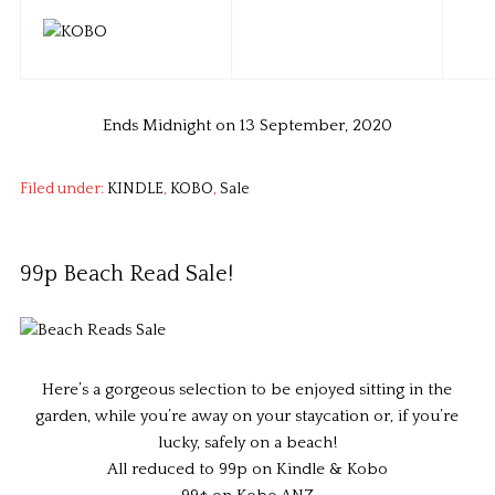
Ends Midnight on 13 September, 2020
Filed under:
KINDLE
,
KOBO
,
Sale
99p Beach Read Sale!
Here’s a gorgeous selection to be enjoyed sitting in the
garden, while you’re away on your staycation or, if you’re
lucky, safely on a beach!
All reduced to 99p on Kindle & Kobo