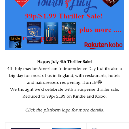
Happy July 4th Thriller Sale!
4th July may be American Independence Day but it’s also a
big day for most of us in England, with restaurants, hotels
and hairdressers reopening. Hurrah!🤪
We thought we’d celebrate with a suspense thriller sale.
Reduced to 99p/$1.99 on Kindle and Kobo.
Click the platform logo for more details.