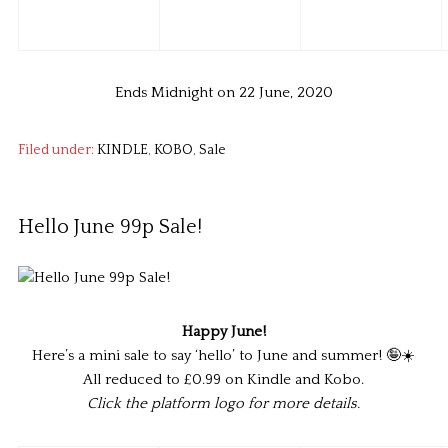
Ends Midnight on 22 June, 2020
Filed under:
KINDLE
,
KOBO
,
Sale
Hello June 99p Sale!
Happy June!
Here’s a mini sale to say ‘hello’ to June and summer! 🤪☀️
All reduced to £0.99 on Kindle and Kobo.
Click the platform logo for more details.