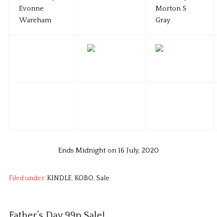
Ends Midnight on 16 July, 2020
Filed under:
KINDLE
,
KOBO
,
Sale
Father’s Day 99p Sale!