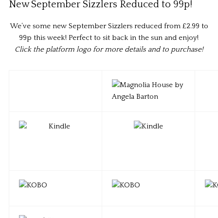
New September Sizzlers Reduced to 99p!
We’ve some new September Sizzlers reduced from £2.99 to
99p this week! Perfect to sit back in the sun and enjoy!
Click the platform logo for more details and to purchase!