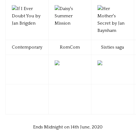
Contemporary
RomCom
Sixties saga
Ends Midnight on 14th June, 2020