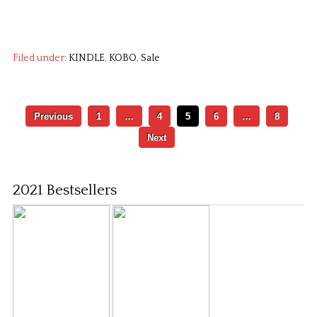
Filed under:
KINDLE
,
KOBO
,
Sale
Previous
1
…
4
5
6
…
8
Next
2021 Bestsellers