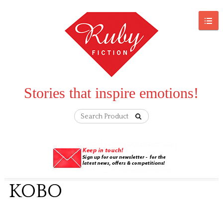
Stories that inspire emotions!
KOBO