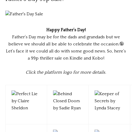
Happy Father’s Day!
Father’s Day may be for the dads and grandads but we
believe we should all be able to celebrate the occasion.🤪
Let’s face it we could all do with some good news. So, here’s
a 99p thriller sale on Kindle and Kobo!
Click the platform logo for more details.