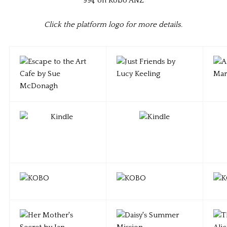
99¢ on Kobo ANZ
Click the platform logo for more details.