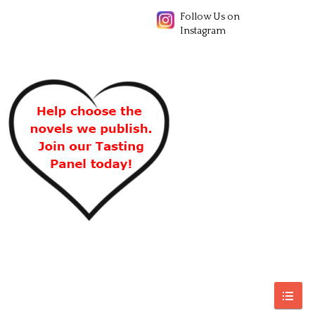
Follow Us on
Instagram