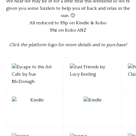
We hear we may be in for a little heat this weekend so we’re
given you some Sizzlers to help you sit back and relax in the
sun. 🙂
All reduced to 99p on Kindle & Kobo
99¢ on Kobo ANZ
Click the platform logo for more details and to purchase!