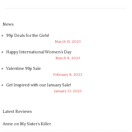
News
99p Deals for the Girls!
March 15, 2023
Happy International Women’s Day
March 8, 2023
Valentine 99p Sale
February 8, 2023
Get Inspired with our January Sale!
January 13, 2023
Latest Reviews
Anne
on
My Sister’s Killer