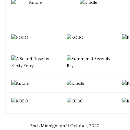
Ends Midnight on 11 October, 2020