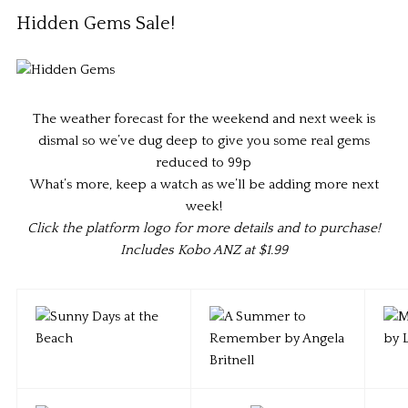
Hidden Gems Sale!
The weather forecast for the weekend and next week is
dismal so we’ve dug deep to give you some real gems
reduced to 99p
What’s more, keep a watch as we’ll be adding more next
week!
Click the platform logo for more details and to purchase!
Includes Kobo ANZ at $1.99