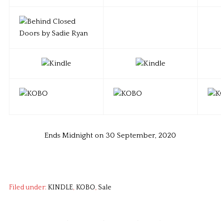
Ends Midnight on 30 September, 2020
Filed under:
KINDLE
,
KOBO
,
Sale