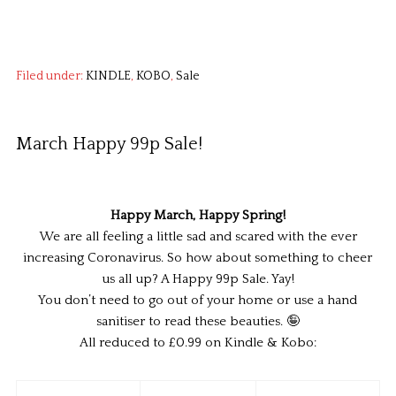
Filed under:
KINDLE
,
KOBO
,
Sale
March Happy 99p Sale!
Happy March, Happy Spring!
We are all feeling a little sad and scared with the ever
increasing Coronavirus. So how about something to cheer
us all up? A Happy 99p Sale. Yay!
You don’t need to go out of your home or use a hand
sanitiser to read these beauties. 🤪
All reduced to £0.99 on Kindle & Kobo: